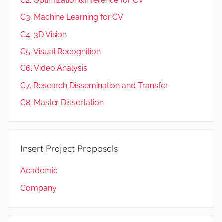
C2. Optimization&Inference for CV
C3. Machine Learning for CV
C4. 3D Vision
C5. Visual Recognition
C6. Video Analysis
C7. Research Dissemination and Transfer
C8. Master Dissertation
Insert Project Proposals
Academic
Company