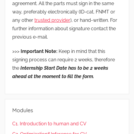
agreement. All the parts must sign in the same
way, preferably electronically (ID-cat, FNMT or
any other
trusted provider
), or hand-written. For
further information about signature contact the
previous e-mail.
>>>
Important Note:
Keep in mind that this
signing process can require 2 weeks, therefore
the
Internship Start Date has to be 2 weeks
ahead at the mome
nt to fill the form.
Modules
C1. Introduction to human and CV