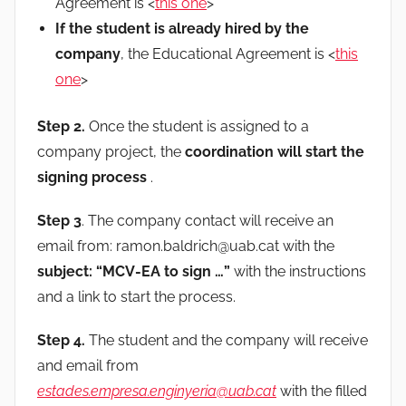
Agreement is <
this one
>
If the student is already hired by the
company
, the Educational Agreement is <
this
one
>
Step 2.
Once the student is assigned to a
company project, the
coordination will start the
signing process
.
Step 3
. The company contact will receive an
email from: ramon.baldrich@uab.cat with the
subject: “MCV-EA to sign …”
with the instructions
and a link to start the process.
Step 4.
The student and the company will receive
and email from
estades.empresa.enginyeria@uab.cat
with the filled