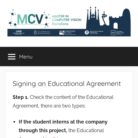
Skip
to
content
mcv.uab.cat
Master
in
Menu
Computer
Vision
Signing an Educational Agreement
Step 1.
Check the content of the Educational
Agreement, there are two types:
If the student interns at the company
through this project,
the Educational