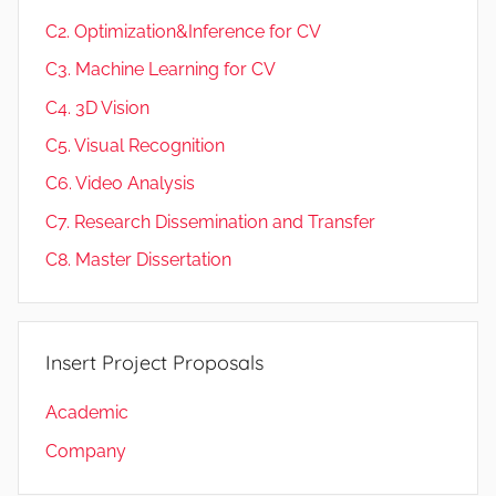
C2. Optimization&Inference for CV
C3. Machine Learning for CV
C4. 3D Vision
C5. Visual Recognition
C6. Video Analysis
C7. Research Dissemination and Transfer
C8. Master Dissertation
Insert Project Proposals
Academic
Company