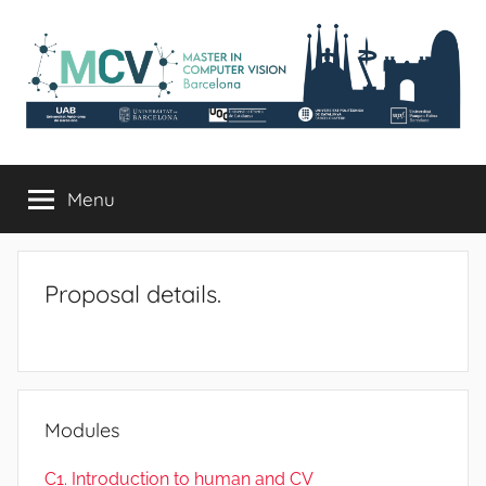
Skip
to
content
mcv.uab.cat
Master
in
Menu
Computer
Vision
Proposal details.
Modules
C1. Introduction to human and CV