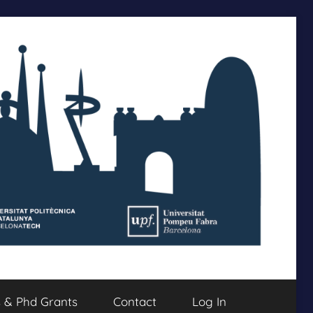
s & Phd Grants
Contact
Log In