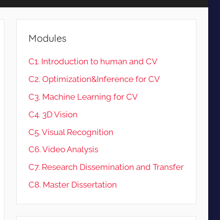
Modules
C1. Introduction to human and CV
C2. Optimization&Inference for CV
C3. Machine Learning for CV
C4. 3D Vision
C5. Visual Recognition
C6. Video Analysis
C7. Research Dissemination and Transfer
C8. Master Dissertation