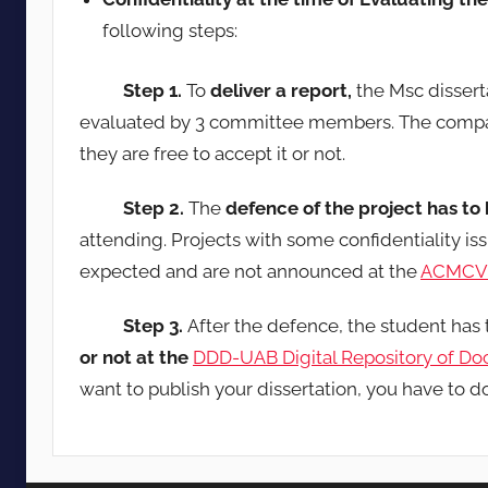
following steps:
Step 1.
To
deliver a report,
the Msc dissert
evaluated by 3 committee members. The compan
they are free to accept it or not.
Step 2.
The
defence of the project has to
attending. Projects with some confidentiality i
expected and are not announced at the
ACMCV 
Step 3.
After the defence, the student has
or not at the
DDD-UAB Digital Repository of D
want to publish your dissertation, you have to d