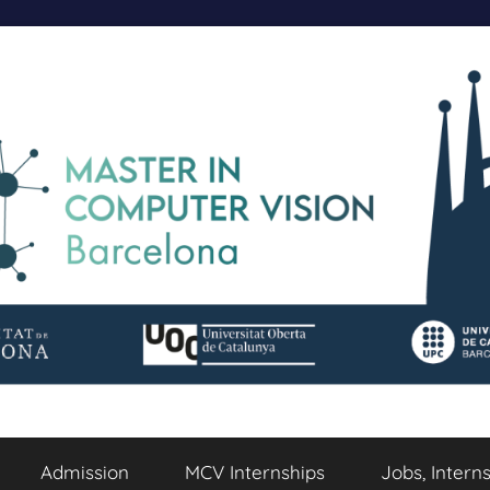
Admission
MCV Internships
Jobs, Intern