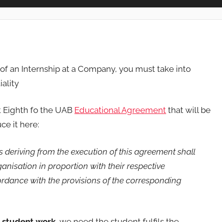
e of an Internship at a Company, you must take into
ality
nt Eighth fo the UAB
Educational Agreement
that will be
ce it here:
ts deriving from the execution of this agreement shall
ganisation in proportion with their respective
cordance with the provisions of the corresponding
e student work
, we need the student fulfils the