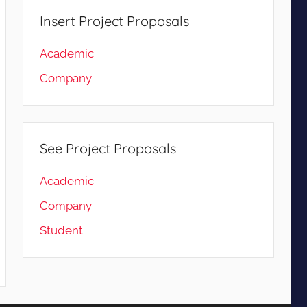
Insert Project Proposals
Academic
Company
See Project Proposals
Academic
Company
Student