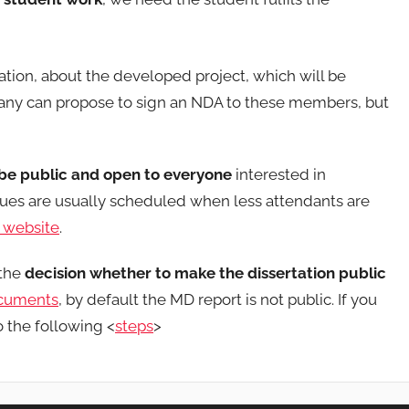
ation, about the developed project, which will be
y can propose to sign an NDA to these members, but
 be public and open to everyone
interested in
ssues are usually scheduled when less attendants are
website
.
 the
decision whether to make the dissertation public
ocuments
, by default the MD report is not public. If you
o the following <
steps
>