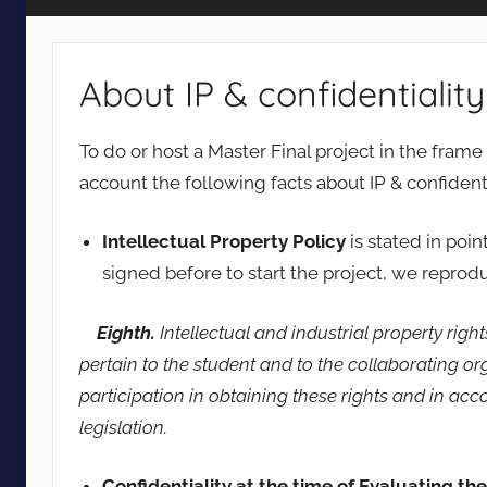
Vision
About IP & confidentiality
To do or host a Master Final project in the fram
account the following facts about IP & confidenti
Intellectual Property Policy
is stated in poi
signed before to start the project, we reprodu
Eighth.
Intellectual and industrial property righ
pertain to the student and to the collaborating or
participation in obtaining these rights and in ac
legislation.
Confidentiality at the time of Evaluating th