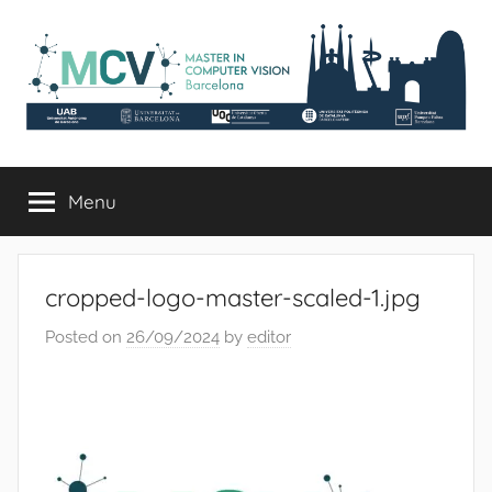
Skip
to
content
mcv.uab.cat
Master
in
Menu
Computer
Vision
cropped-logo-master-scaled-1.jpg
Posted on
26/09/2024
by
editor