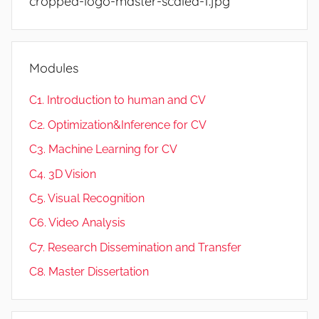
cropped-logo-master-scaled-1.jpg
Modules
C1. Introduction to human and CV
C2. Optimization&Inference for CV
C3. Machine Learning for CV
C4. 3D Vision
C5. Visual Recognition
C6. Video Analysis
C7. Research Dissemination and Transfer
C8. Master Dissertation