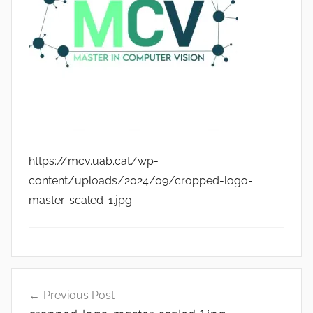
https://mcv.uab.cat/wp-
content/uploads/2024/09/cropped-logo-
master-scaled-1.jpg
Post
Previous Post
navigation