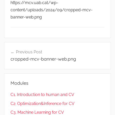
https://mcv.uab.cat/wp-
content/uploads/2024/09/cropped-mcv-
banner-web.png
Post
Previous Post
navigation
cropped-mcv-banner-web.png
Modules
C1. Introduction to human and CV
C2. Optimization&Inference for CV
C3. Machine Learning for CV