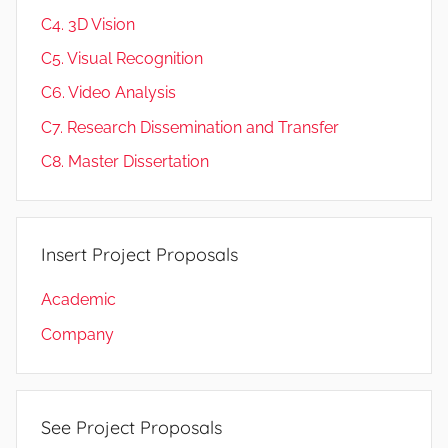
C4. 3D Vision
C5. Visual Recognition
C6. Video Analysis
C7. Research Dissemination and Transfer
C8. Master Dissertation
Insert Project Proposals
Academic
Company
See Project Proposals