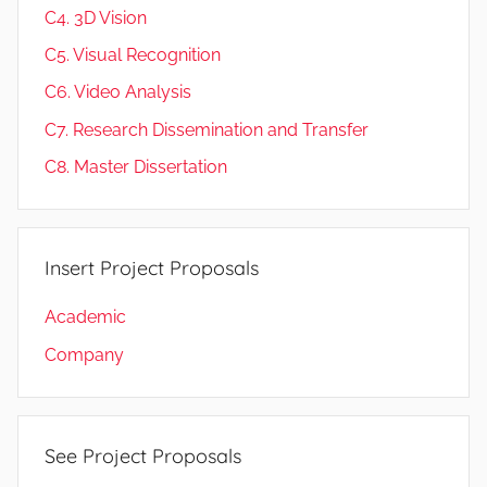
C4. 3D Vision
C5. Visual Recognition
C6. Video Analysis
C7. Research Dissemination and Transfer
C8. Master Dissertation
Insert Project Proposals
Academic
Company
See Project Proposals