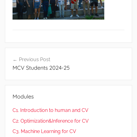
Post
Previous Post
navigation
MCV Students 2024-25
Modules
C1. Introduction to human and CV
C2. Optimization&Inference for CV
C3. Machine Learning for CV